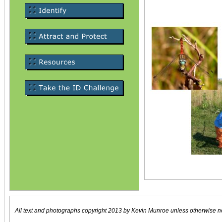
All text and photographs copyright 2013 by Kevin Munroe unless otherwise n