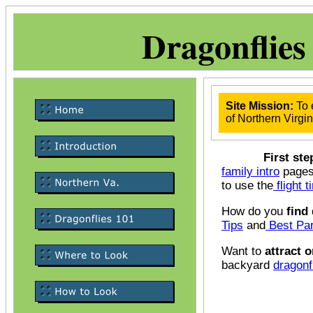
Dragonflies
Site Mission:
To 
of Northern Virgin
First step
family intro
pages 
to use the
flight 
How do you
find
Tips
and
Best Par
Want to
attract o
backyard
dragonf
Me